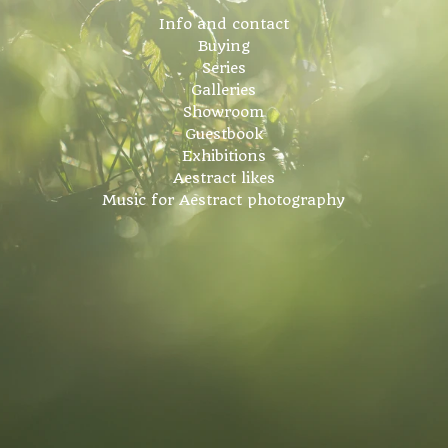
Info and contact
Buying
Series
Galleries
Showroom
Guestbook
Exhibitions
Aestract likes
Music for Aestract photography