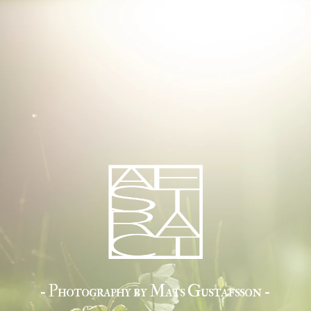
- Photography by Mats Gustafsson -