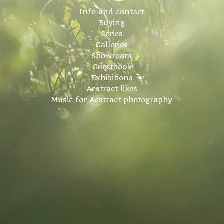
Info and contact
Buying
Series
Galleries
Showroom
Guestbook
Exhibitions
Aestract likes
Music for Aestract photography