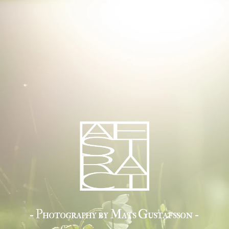
- Photography by Mats Gustafsson -