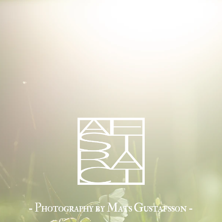
- Photography by Mats Gustafsson -