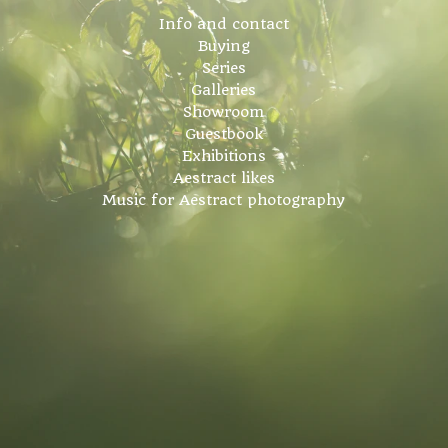
Info and contact
Buying
Series
Galleries
Showroom
Guestbook
Exhibitions
Aestract likes
Music for Aestract photography