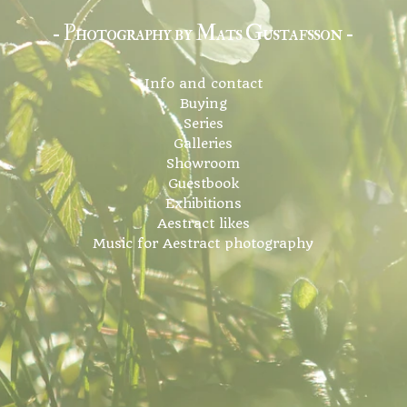
- Photography by Mats Gustafsson -
Info and contact
Buying
Series
Galleries
Showroom
Guestbook
Exhibitions
Aestract likes
Music for Aestract photography