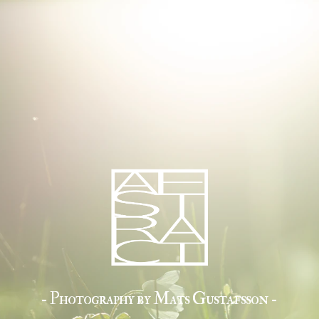
- Photography by Mats Gustafsson -