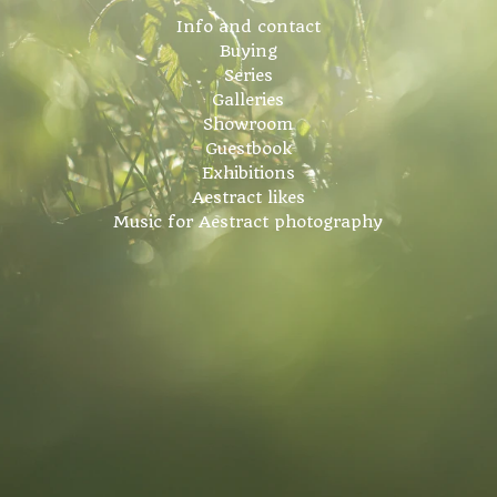
Info and contact
Buying
Series
Galleries
Showroom
Guestbook
Exhibitions
Aestract likes
Music for Aestract photography